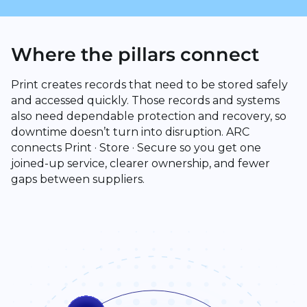
Where the pillars connect
Print creates records that need to be stored safely
and accessed quickly. Those records and systems
also need dependable protection and recovery, so
downtime doesn’t turn into disruption. ARC
connects Print · Store · Secure so you get one
joined-up service, clearer ownership, and fewer
gaps between suppliers.