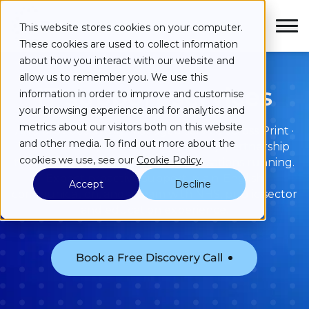
Skip to main content
Skip to main menu
Skip to footer
This website stores cookies on your computer.
These cookies are used to collect information
about how you interact with our website and
allow us to remember you. We use this
IT support services
information in order to improve and customise
your browsing experience and for analytics and
Services
metrics about our visitors both on this website
ARC provides a fully managed service across Print ·
and other media. To find out more about the
Store · Secure, built as one joined-up partnership
Industries
cookies we use, see our
Cookie Policy
.
that keeps essential services organisations running.
Expect proactive support, plain-English
Accept
Decline
Case Studies
communication, and a team with NHS, public sector
and education experience.
Partners
Book a Free Discovery Call
About
Resources