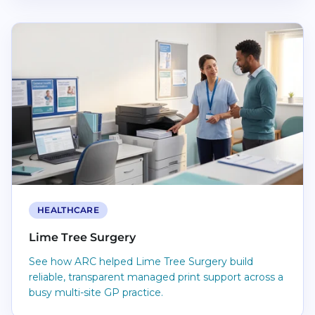
Read Lime Tree Surgery
HEALTHCARE
Lime Tree Surgery
See how ARC helped Lime Tree Surgery build
reliable, transparent managed print support across a
busy multi-site GP practice.