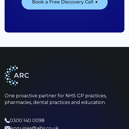
Book a Free Discovery Call
One proactive partner for NHS GP practices,
pharmacies, dental practices and education.
0300 140 0098
enquiries@aibs.co.uk