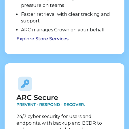
pressure on teams
Faster retrieval with clear tracking and
support
ARC manages Crown on your behalf
Explore Store Services
Explore Security Services
ARC Secure
PREVENT · RESPOND · RECOVER.
24/7 cyber security for users and
endpoints, with backup and BCDR to