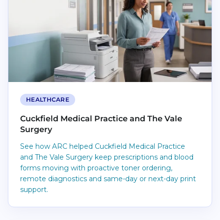
HEALTHCARE
Cuckfield Medical Practice and The Vale
Surgery
See how ARC helped Cuckfield Medical Practice
and The Vale Surgery keep prescriptions and blood
forms moving with proactive toner ordering,
remote diagnostics and same-day or next-day print
support.