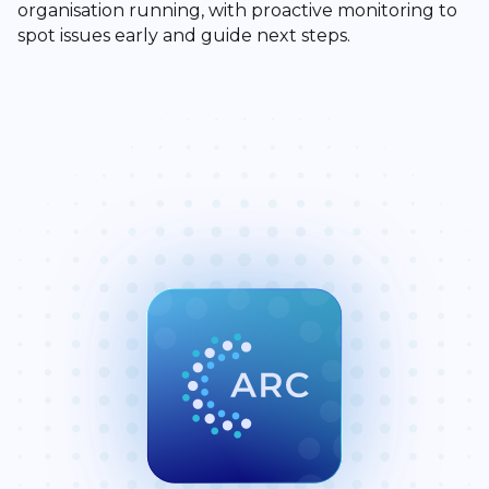
organisation running, with proactive monitoring to
spot issues early and guide next steps.