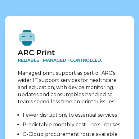
Explore Print Services
ARC Print
RELIABLE · MANAGED · CONTROLLED.
Managed print support as part of ARC’s
wider IT support services for healthcare
and education, with device monitoring,
updates and consumables handled so
teams spend less time on printer issues.
Fewer disruptions to essential services
Predictable monthly cost - no surprises
G-Cloud procurement route available