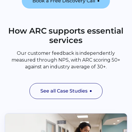
Book a Free Discovery Call
How ARC supports essential
services
Our customer feedback is independently
measured through NPS, with ARC scoring 50+
against an industry average of 30+.
See all Case Studies
Read Cuckfield Medical Practice and The Vale Surger