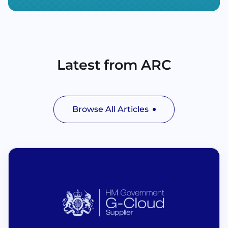
Latest from ARC
Browse All Articles