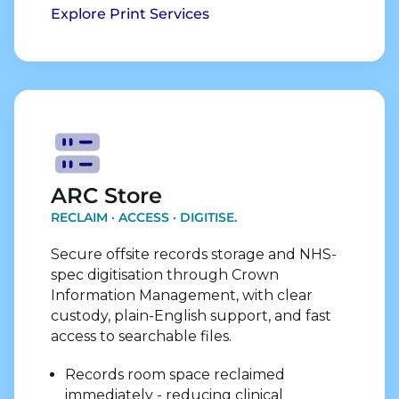
Explore Print Services
Explore Store Services
ARC Store
RECLAIM · ACCESS · DIGITISE.
Secure offsite records storage and NHS-
spec digitisation through Crown
Information Management, with clear
custody, plain-English support, and fast
access to searchable files.
Records room space reclaimed
immediately - reducing clinical