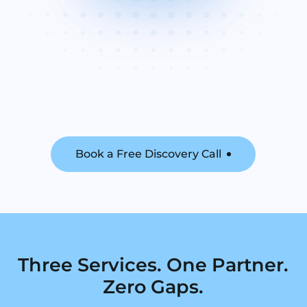
Book a Free Discovery Call
Three Services. One Partner.
Zero Gaps.