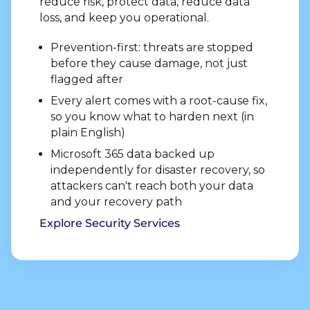
reduce risk, protect data, reduce data
loss, and keep you operational.
Prevention-first: threats are stopped
before they cause damage, not just
flagged after
Every alert comes with a root-cause fix,
so you know what to harden next (in
plain English)
Microsoft 365 data backed up
independently for disaster recovery, so
attackers can't reach both your data
and your recovery path
Explore Security Services