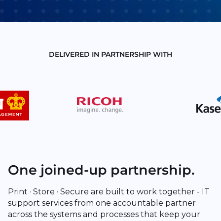
DELIVERED IN PARTNERSHIP WITH
One joined-up partnership.
Print · Store · Secure are built to work together - IT
support services from one accountable partner
across the systems and processes that keep your