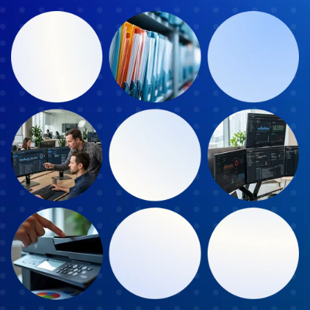
Book a Discover