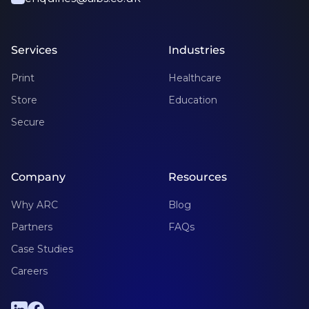
Services
Industries
Print
Healthcare
Store
Education
Secure
Company
Resources
Why ARC
Blog
Partners
FAQs
Case Studies
Careers