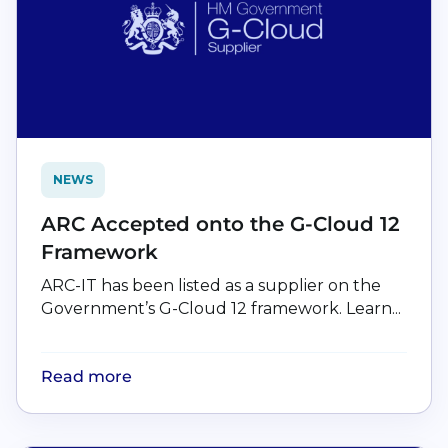
NEWS
ARC Accepted onto the G-Cloud 12
Framework
ARC-IT has been listed as a supplier on the
Government’s G-Cloud 12 framework. Learn...
Read more