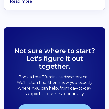
Read more
Not sure where to start?
Let's figure it out
together.
Book a free 30-minute discovery call.
We'll listen first, then show you exactly
where ARC can help, from day-to-day
support to business continuity.