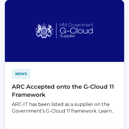
NEWS
ARC Accepted onto the G-Cloud 11
Framework
ARC-IT has been listed as a supplier on the
Government’s G-Cloud 11 framework. Learn...