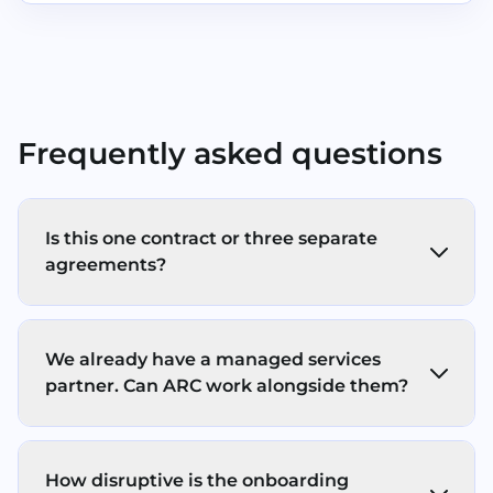
Frequently asked questions
Is this one contract or three separate
agreements?
In most cases, you’ll have separate
agreements for each service pillar (Print,
We already have a managed services
Store, Secure) - with one ARC point of
partner. Can ARC work alongside them?
contact, clear response times, and one
coordinated onboarding/support
Yes. ARC’s IT support services operates a co-
experience. We keep the commercials
managed model, working alongside your
simple and transparent (no hidden fees, no
How disruptive is the onboarding