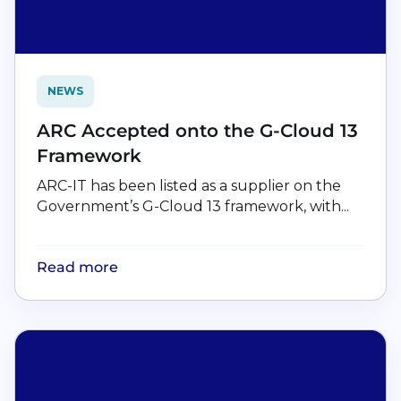
NEWS
ARC Accepted onto the G-Cloud 13
Framework
ARC-IT has been listed as a supplier on the
Government’s G-Cloud 13 framework, with...
Read more