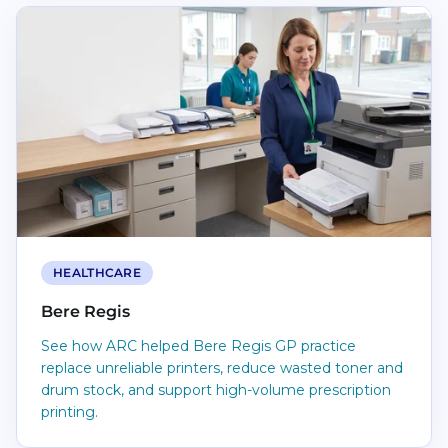
Read Bere Regis
HEALTHCARE
Bere Regis
See how ARC helped Bere Regis GP practice
replace unreliable printers, reduce wasted toner and
drum stock, and support high-volume prescription
printing.