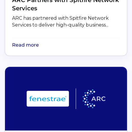
Services
ARC has partnered with Spitfire Network
Services to deliver high-quality business...
Read more