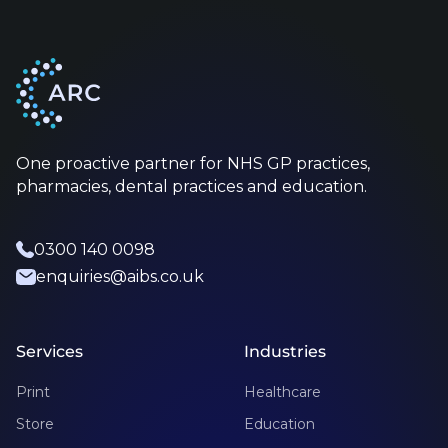
One proactive partner for NHS GP practices,
pharmacies, dental practices and education.
0300 140 0098
enquiries@aibs.co.uk
Services
Industries
Print
Healthcare
Store
Education