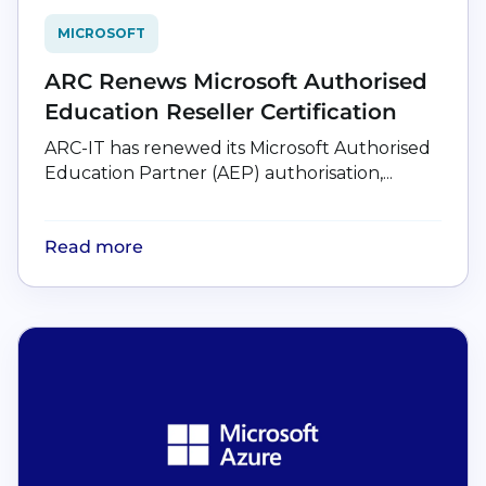
MICROSOFT
ARC Renews Microsoft Authorised
Education Reseller Certification
ARC-IT has renewed its Microsoft Authorised
Education Partner (AEP) authorisation,...
Read more