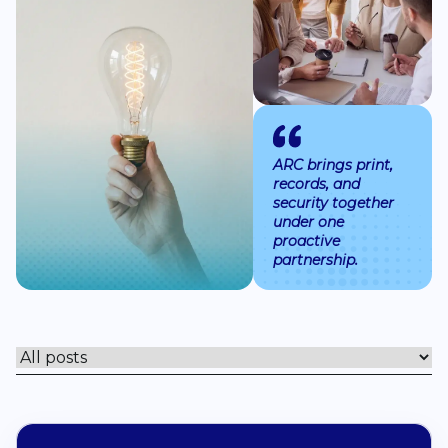
Book a Discover
ARC brings print,
records, and
security together
under one
proactive
partnership.
Filter posts by topic