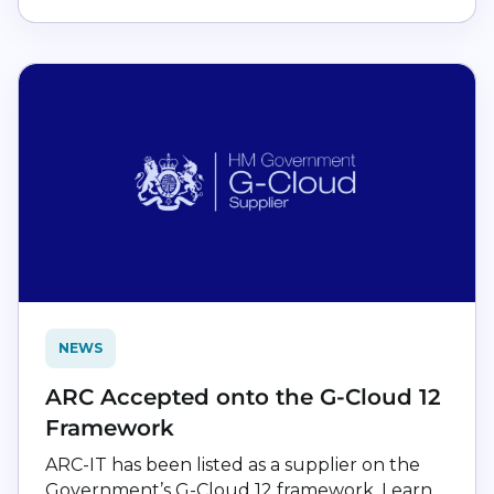
NEWS
ARC Accepted onto the G-Cloud 12
Framework
ARC-IT has been listed as a supplier on the
Government’s G-Cloud 12 framework. Learn...