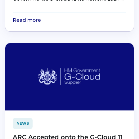
Read more
NEWS
ARC Accepted onto the G-Cloud 11