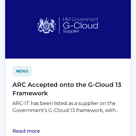
NEWS
ARC Accepted onto the G-Cloud 13
Framework
ARC-IT has been listed as a supplier on the
Government’s G-Cloud 13 framework, with...
Read more