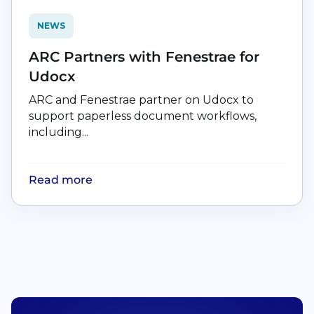
NEWS
ARC Partners with Fenestrae for
Udocx
ARC and Fenestrae partner on Udocx to
support paperless document workflows,
including...
Read more