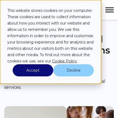
Skip to main content
Skip to main menu
Skip to footer
This website stores cookies on your computer.
These cookies are used to collect information
about how you interact with our website and
allow us to remember you. We use this
Insights for essential
information in order to improve and customise
your browsing experience and for analytics and
Services
services organisations
metrics about our visitors both on this website
and other media. To find out more about the
Industries
cookies we use, see our
Cookie Policy
.
Partner news, service updates and practical
context for healthcare and education teams,
Accept
Decline
Case Studies
including the frameworks, certifications and
changes that shape how ARC supports essential
Partners
services.
About
Resources