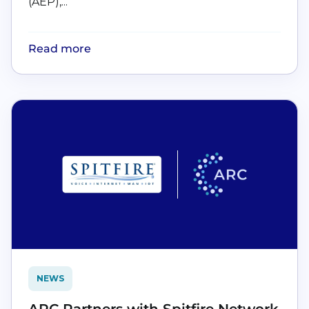
(AEP),...
Read more
NEWS
ARC Partners with Spitfire Network