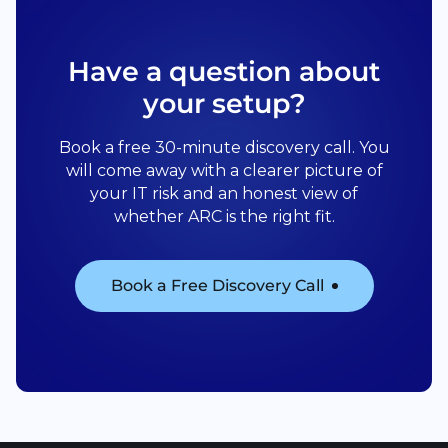
Have a question about
your setup?
Book a free 30-minute discovery call. You
will come away with a clearer picture of
your IT risk and an honest view of
whether ARC is the right fit.
Book a Free Discovery Call