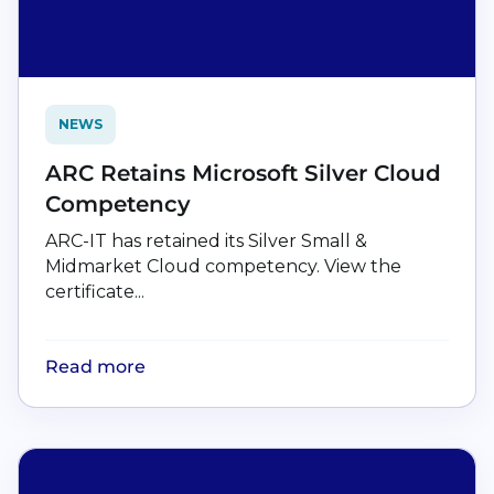
NEWS
ARC Retains Microsoft Silver Cloud
Competency
ARC-IT has retained its Silver Small &
Midmarket Cloud competency. View the
certificate...
Read more