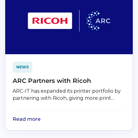
NEWS
ARC Partners with Ricoh
ARC-IT has expanded its printer portfolio by
partnering with Ricoh, giving more print...
Read more