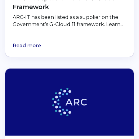
Framework
ARC-IT has been listed as a supplier on the
Government’s G-Cloud 11 framework. Learn...
Read more