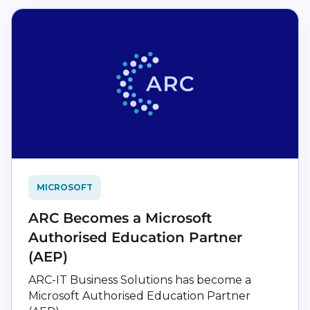
MICROSOFT
ARC Becomes a Microsoft
Authorised Education Partner
(AEP)
ARC-IT Business Solutions has become a
Microsoft Authorised Education Partner