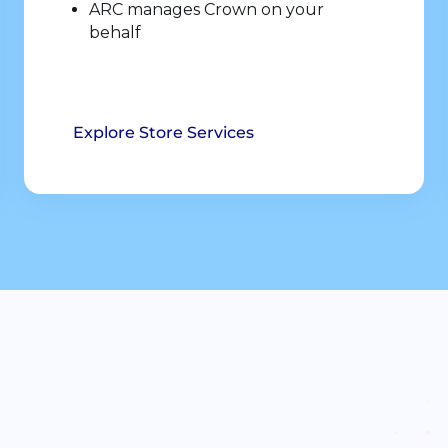
ARC manages Crown on your
behalf
Explore Store Services