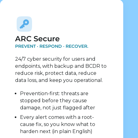
Explore Security Services
ARC Secure
PREVENT · RESPOND · RECOVER.
24/7 cyber security for users and
endpoints, with backup and BCDR to
reduce risk, protect data, reduce
data loss, and keep you operational.
Prevention-first: threats are
stopped before they cause
damage, not just flagged after
Every alert comes with a root-
cause fix, so you know what to
harden next (in plain English)