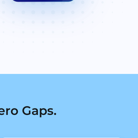
ero Gaps.