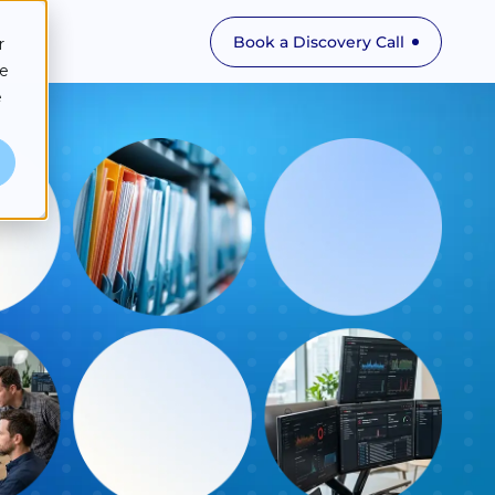
Book a Discovery Call
r
ce
e