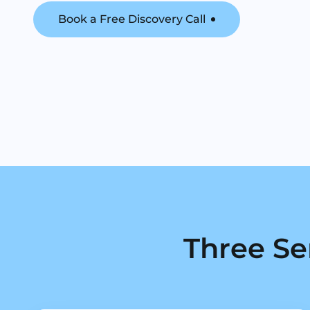
Book a Free Discovery Call
Three Se