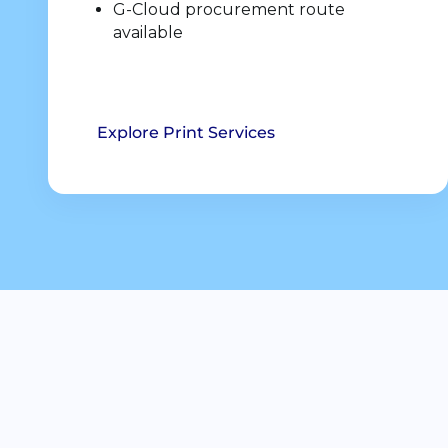
G-Cloud procurement route
available
Explore Print Services