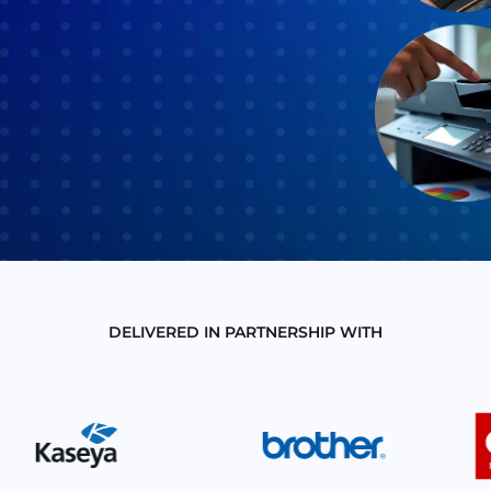
DELIVERED IN PARTNERSHIP WITH