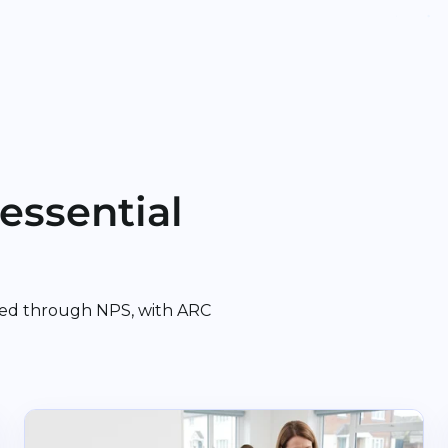
essential
ed through NPS, with ARC
rgery
Read Bere Regis