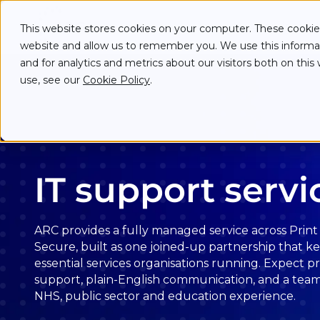
Skip to main content
Skip to main menu
Skip to footer
Services
This website stores cookies on your computer. These cookies
website and allow us to remember you. We use this informa
and for analytics and metrics about our visitors both on th
use, see our
Cookie Policy
.
IT support servi
ARC provides a fully managed service across Print ·
Secure, built as one joined-up partnership that k
essential services organisations running. Expect p
support, plain-English communication, and a tea
NHS, public sector and education experience.