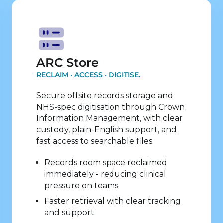
Explore Store Services
ARC Store
RECLAIM · ACCESS · DIGITISE.
Secure offsite records storage and
NHS-spec digitisation through Crown
Information Management, with clear
custody, plain-English support, and
fast access to searchable files.
Records room space reclaimed
immediately - reducing clinical
pressure on teams
Faster retrieval with clear tracking
and support