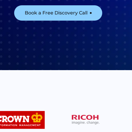
Book a Free Discovery Call