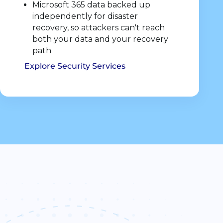
Microsoft 365 data backed up
independently for disaster
recovery, so attackers can't reach
both your data and your recovery
path
Explore Security Services