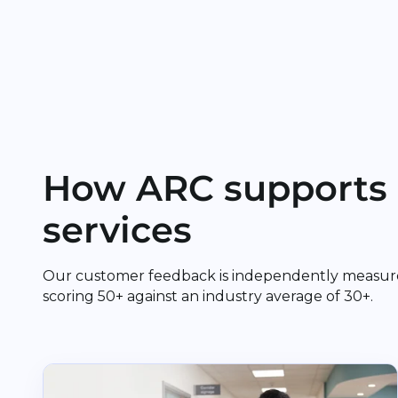
How ARC supports 
services
Our customer feedback is independently measur
scoring 50+ against an industry average of 30+.
Read Cuckfield Medical Practice and The Vale Su