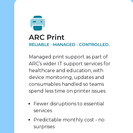
Explore Print Services
ARC Print
RELIABLE · MANAGED · CONTROLLED.
Managed print support as part of
ARC’s wider IT support services for
healthcare and education, with
device monitoring, updates and
consumables handled so teams
spend less time on printer issues.
Fewer disruptions to essential
services
Predictable monthly cost - no
surprises