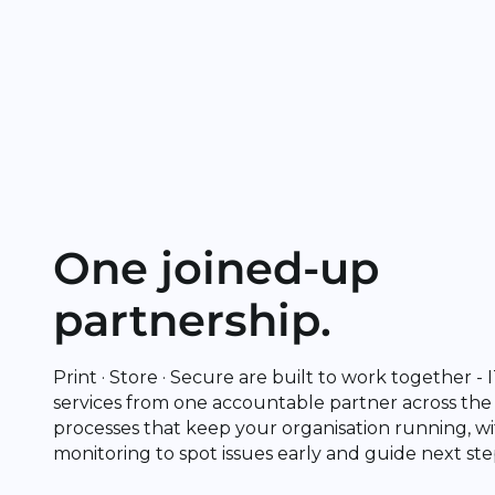
One joined-up
partnership.
Print · Store · Secure are built to work together -
services from one accountable partner across the
processes that keep your organisation running, wi
monitoring to spot issues early and guide next ste