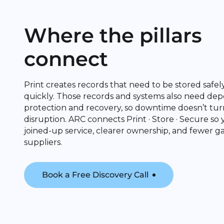
Where the pillars
connect
Print creates records that need to be stored safe
quickly. Those records and systems also need de
protection and recovery, so downtime doesn’t tur
disruption. ARC connects Print · Store · Secure so
joined-up service, clearer ownership, and fewer 
suppliers.
Book a Free Discovery Call