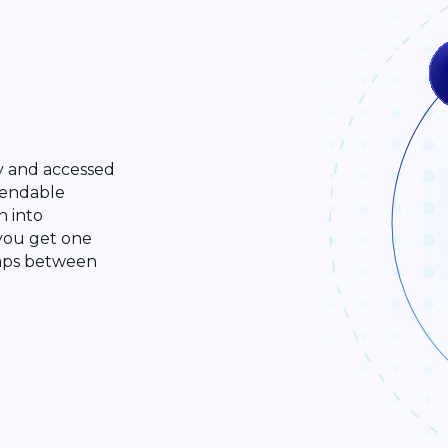
ly and accessed
pendable
n into
 you get one
gaps between