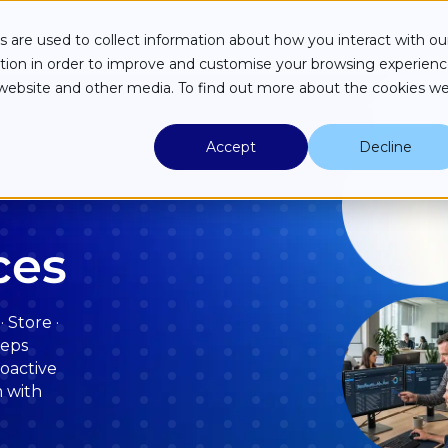
Industries
Case Studies
Partners
About
Resources
 are used to collect information about how you interact with ou
tion in order to improve and customise your browsing experien
is website and other media. To find out more about the cookies w
Accept
Decline
ces
 Store ·
eeps
roactive
m with