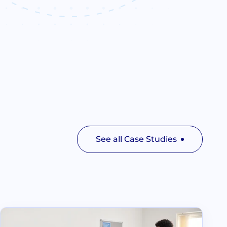
See all Case Studies
Read Lime Tree Surgery