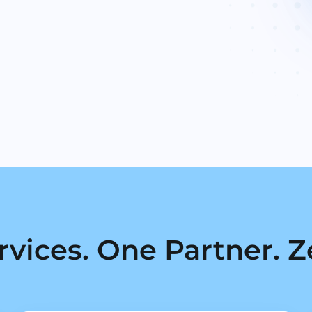
rvices. One Partner. Z