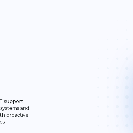
 IT support
 systems and
th proactive
ps.